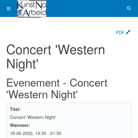
PDF
Concert 'Western
Night'
Evenement - Concert
'Western Night'
Titel:
Concert 'Western Night'
Wanneer:
18-06-2022
, 19:30
-
21:30