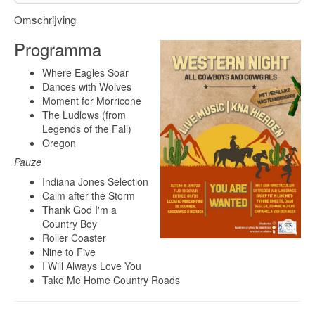
Omschrijving
Programma
Where Eagles Soar
Dances with Wolves
Moment for Morricone
The Ludlows (from
Legends of the Fall)
Oregon
Pauze
Indiana Jones Selection
Calm after the Storm
Thank God I'm a
Country Boy
Roller Coaster
Nine to Five
I Will Always Love You
Take Me Home Country Roads