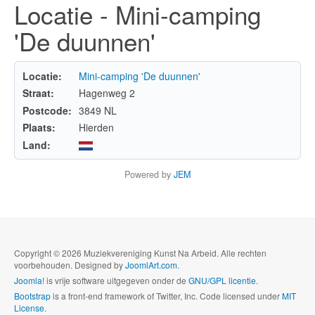
Locatie - Mini-camping
'De duunnen'
Locatie:
Mini-camping 'De duunnen'
Straat:
Hagenweg 2
Postcode:
3849 NL
Plaats:
Hierden
Land:
Powered by
JEM
Copyright © 2026 Muziekvereniging Kunst Na Arbeid. Alle rechten
voorbehouden. Designed by
JoomlArt.com
.
Joomla!
is vrije software uitgegeven onder de
GNU/GPL licentie.
Bootstrap
is a front-end framework of Twitter, Inc. Code licensed under
MIT
License.